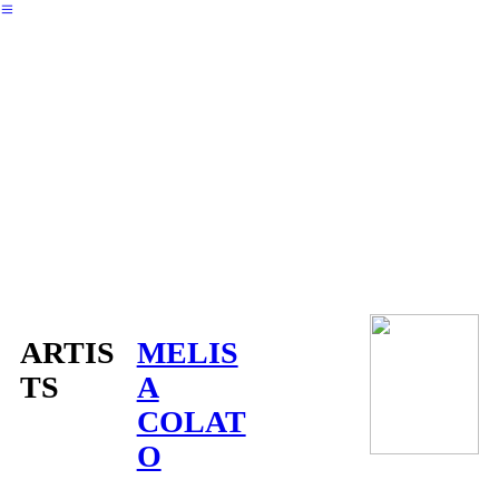
︎
ARTIS
MELIS
TS
A
COLAT
O