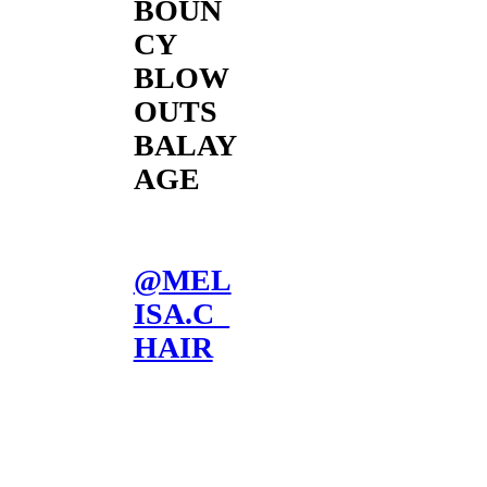
BOUN
CY
BLOW
OUTS
BALAY
AGE
@MEL
ISA.C_
HAIR