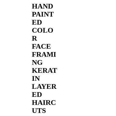
HAND
PAINT
ED
COLO
R
FACE
FRAMI
NG
KERAT
IN
LAYER
ED
HAIRC
UTS