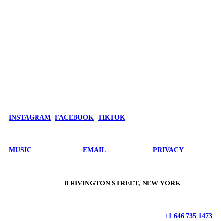
INSTAGRAM
FACEBOOK
TIKTOK
MUSIC
EMAIL
PRIVACY
8 RIVINGTON STREET, NEW YORK
+1 646 735 1473