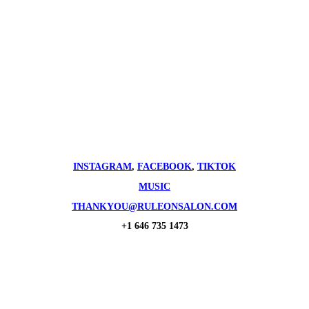
INSTAGRAM
,
FACEBOOK
,
TIKTOK
MUSIC
THANKYOU@RULEONSALON.COM
+1 646 735 1473